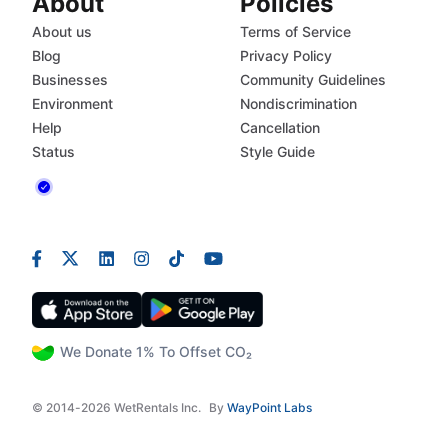
About
Policies
About us
Terms of Service
Blog
Privacy Policy
Businesses
Community Guidelines
Environment
Nondiscrimination
Help
Cancellation
Status
Style Guide
We Donate 1% To Offset CO₂
© 2014-2026 WetRentals Inc.
By
WayPoint Labs