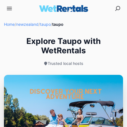
Home
/
newzealand
/
taupo
/
taupo
Explore Taupo with
WetRentals
Trusted local hosts