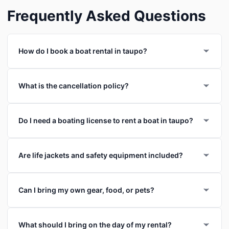
Frequently Asked Questions
How do I book a boat rental in taupo?
What is the cancellation policy?
Do I need a boating license to rent a boat in taupo?
Are life jackets and safety equipment included?
Can I bring my own gear, food, or pets?
What should I bring on the day of my rental?