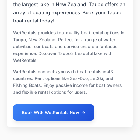
the largest lake in New Zealand, Taupo offers an
array of boating experiences. Book your Taupo
boat rental today!
WetRentals provides top-quality boat rental options in
Taupo, New Zealand. Perfect for a range of water
activities, our boats and service ensure a fantastic
experience. Discover Taupo’s beautiful lake with
WetRentals.
WetRentals connects you with boat rentals in 43
countries. Rent options like Sea-Doo, JetSki, and
Fishing Boats. Enjoy passive income for boat owners
and flexible rental options for users.
Book With WetRentals Now
→