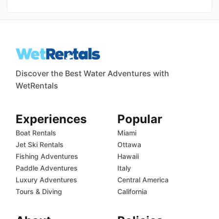
Discover the Best Water Adventures with
WetRentals
Experiences
Popular
Boat Rentals
Miami
Jet Ski Rentals
Ottawa
Fishing Adventures
Hawaii
Paddle Adventures
Italy
Luxury Adventures
Central America
Tours & Diving
California