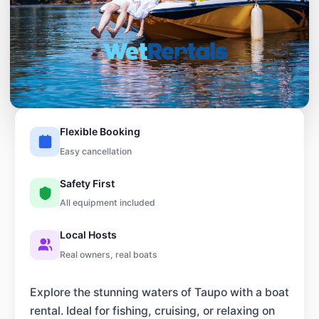
Flexible Booking
Easy cancellation
Safety First
All equipment included
Local Hosts
Real owners, real boats
Explore the stunning waters of Taupo with a boat
rental. Ideal for fishing, cruising, or relaxing on