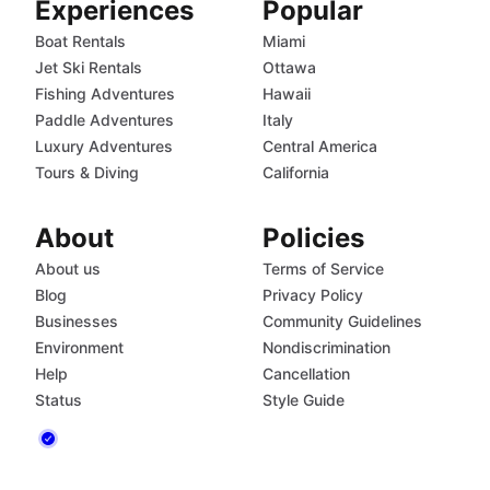
Experiences
Popular
Boat Rentals
Miami
Jet Ski Rentals
Ottawa
Fishing Adventures
Hawaii
Paddle Adventures
Italy
Luxury Adventures
Central America
Tours & Diving
California
About
Policies
About us
Terms of Service
Blog
Privacy Policy
Businesses
Community Guidelines
Environment
Nondiscrimination
Help
Cancellation
Status
Style Guide