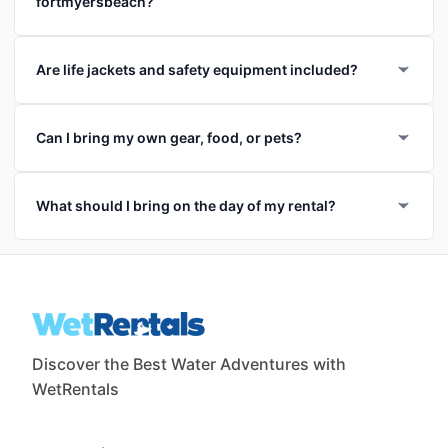
fortmyersbeach?
Are life jackets and safety equipment included?
Can I bring my own gear, food, or pets?
What should I bring on the day of my rental?
Discover the Best Water Adventures with
WetRentals