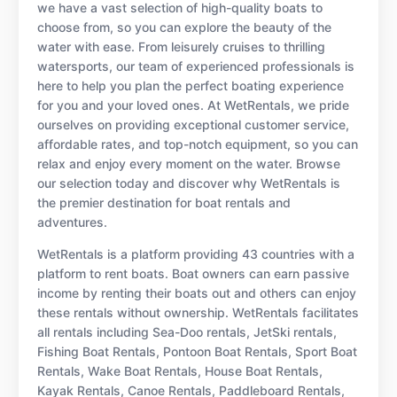
we have a vast selection of high-quality boats to
choose from, so you can explore the beauty of the
water with ease. From leisurely cruises to thrilling
watersports, our team of experienced professionals is
here to help you plan the perfect boating experience
for you and your loved ones. At WetRentals, we pride
ourselves on providing exceptional customer service,
affordable rates, and top-notch equipment, so you can
relax and enjoy every moment on the water. Browse
our selection today and discover why WetRentals is
the premier destination for boat rentals and
adventures.
WetRentals is a platform providing 43 countries with a
platform to rent boats. Boat owners can earn passive
income by renting their boats out and others can enjoy
these rentals without ownership. WetRentals facilitates
all rentals including Sea-Doo rentals, JetSki rentals,
Fishing Boat Rentals, Pontoon Boat Rentals, Sport Boat
Rentals, Wake Boat Rentals, House Boat Rentals,
Kayak Rentals, Canoe Rentals, Paddleboard Rentals,