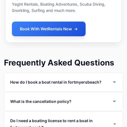
Yaght Rentals, Boating Adventures, Scuba Diving,
Snorkling, Surfing and much more.
Book With WetRentals Now
→
Frequently Asked Questions
How do I book a boat rental in fortmyersbeach?
What is the cancellation policy?
Do I need a boating license to rent a boat in