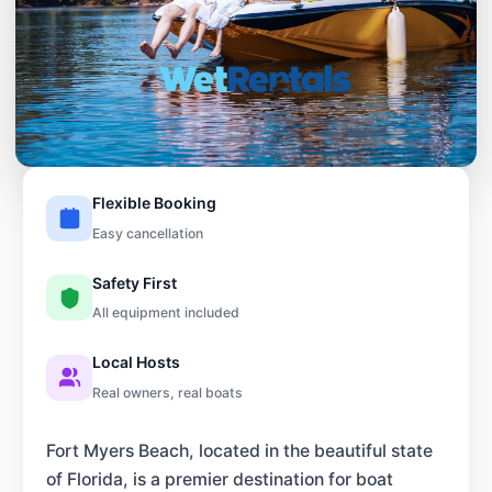
Flexible Booking
Easy cancellation
Safety First
All equipment included
Local Hosts
Real owners, real boats
Fort Myers Beach, located in the beautiful state
of Florida, is a premier destination for boat