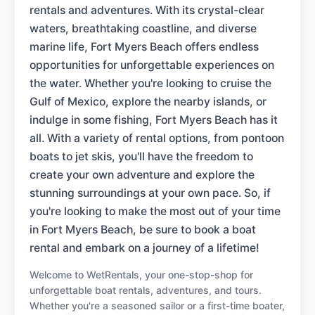
rentals and adventures. With its crystal-clear
waters, breathtaking coastline, and diverse
marine life, Fort Myers Beach offers endless
opportunities for unforgettable experiences on
the water. Whether you're looking to cruise the
Gulf of Mexico, explore the nearby islands, or
indulge in some fishing, Fort Myers Beach has it
all. With a variety of rental options, from pontoon
boats to jet skis, you'll have the freedom to
create your own adventure and explore the
stunning surroundings at your own pace. So, if
you're looking to make the most out of your time
in Fort Myers Beach, be sure to book a boat
rental and embark on a journey of a lifetime!
Welcome to WetRentals, your one-stop-shop for
unforgettable boat rentals, adventures, and tours.
Whether you're a seasoned sailor or a first-time boater,