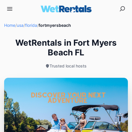
Home
/
usa
/
florida
/
fortmyersbeach
WetRentals in Fort Myers
Beach FL
Trusted local hosts