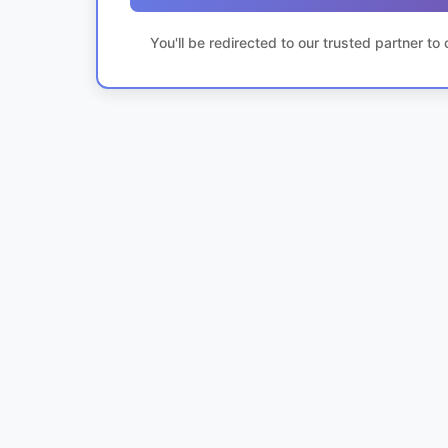
You'll be redirected to our trusted partner t