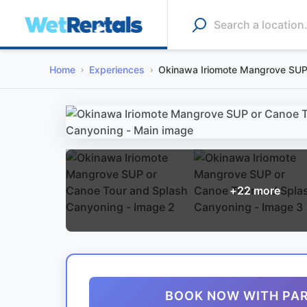
Home
Experiences
Okinawa Iriomote Mangrove SUP
+
22
more
BOOK NOW WITH PA