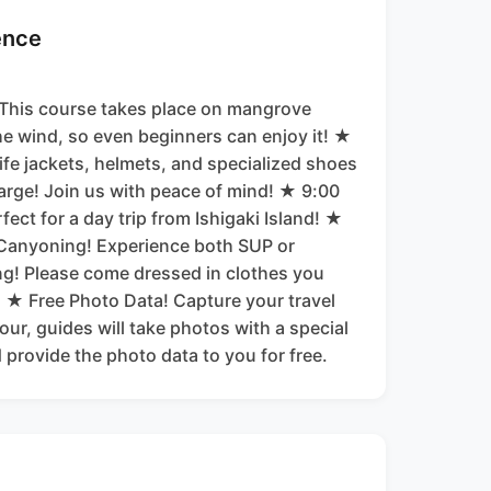
ence
 This course takes place on mangrove
he wind, so even beginners can enjoy it! ★
ife jackets, helmets, and specialized shoes
harge! Join us with peace of mind! ★ 9:00
ect for a day trip from Ishigaki Island! ★
Canyoning! Experience both SUP or
g! Please come dressed in clothes you
. ★ Free Photo Data! Capture your travel
ur, guides will take photos with a special
provide the photo data to you for free.