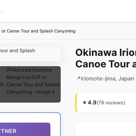
 or Canoe Tour and Splash Canyoning
Okinawa Iri
Canoe Tour 
📍
Iriomote-jima
, Japan
⭐
4.9
(
79
reviews)
RTNER