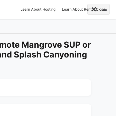
Learn About Hosting
Learn About Renting
Close
omote Mangrove SUP or
and Splash Canyoning