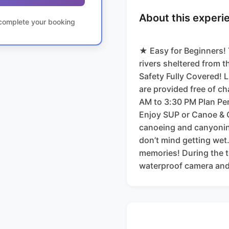
About this experi
o complete your booking
★ Easy for Beginners!
rivers sheltered from t
Safety Fully Covered! L
are provided free of c
AM to 3:30 PM Plan Perf
Enjoy SUP or Canoe & 
canoeing and canyonin
don’t mind getting wet
memories! During the to
waterproof camera and 