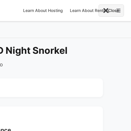
Learn About Hosting
Learn About Renting
Close
 Night Snorkel
co
ence