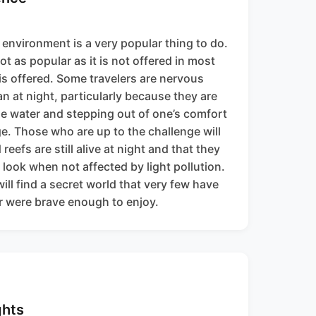
l environment is a very popular thing to do.
ot as popular as it is not offered in most
is offered. Some travelers are nervous
n at night, particularly because they are
he water and stepping out of one’s comfort
e. Those who are up to the challenge will
reefs are still alive at night and that they
t look when not affected by light pollution.
ill find a secret world that very few have
or were brave enough to enjoy.
ghts