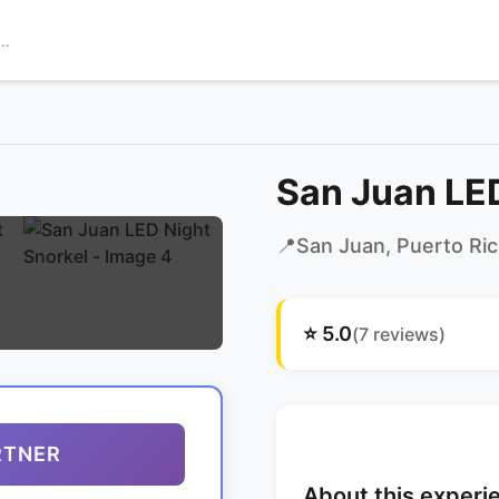
San Juan LED
📍
San Juan
, Puerto Ri
⭐
5.0
(
7
reviews)
RTNER
About this experi