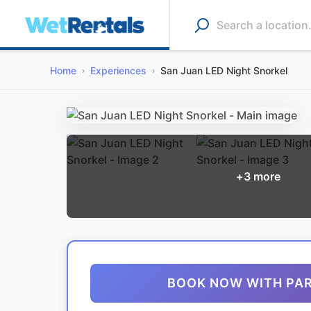
Home
Experiences
San Juan LED Night Snorkel
+
3
more
BOOK NOW WITH PA