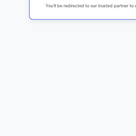
You'll be redirected to our trusted partner t