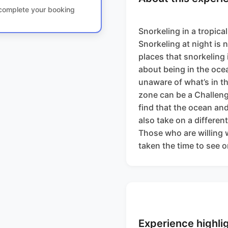
o complete your booking
Snorkeling in a tropica
Snorkeling at night is n
places that snorkeling 
about being in the ocea
unaware of what’s in t
zone can be a Challeng
find that the ocean and 
also take on a differen
Those who are willing w
taken the time to see 
Experience highli