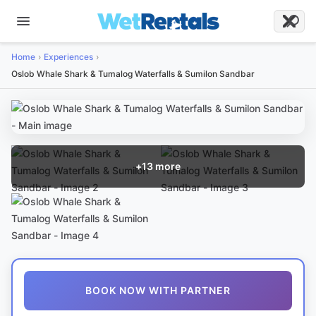
Home
Experiences
Oslob Whale Shark & Tumalog Waterfalls & Sumilon Sandbar
+
13
more
BOOK NOW WITH PARTNER