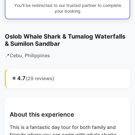
You'll be redirected to our trusted partner to complete
your booking
Oslob Whale Shark & Tumalog Waterfalls
& Sumilon Sandbar
📍
Cebu
, Philippines
⭐
4.7
(
29
reviews)
About this experience
This is a fantastic day tour for both family and
friends where you can swim with whale sharks