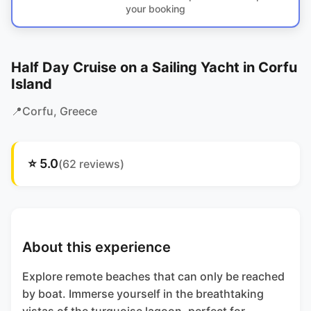
your booking
Half Day Cruise on a Sailing Yacht in Corfu
Island
📍
Corfu
, Greece
⭐
5.0
(
62
reviews)
About this experience
Explore remote beaches that can only be reached
by boat. Immerse yourself in the breathtaking