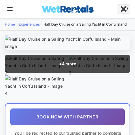
Home
Experiences
Half Day Cruise on a Sailing Yacht in Corfu Island
+
4
more
BOOK NOW WITH PARTNER
You'll be redirected to our trusted partner to complete