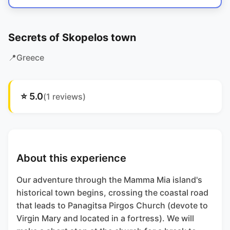
Secrets of Skopelos town
📍
Greece
⭐
5.0
(
1
reviews)
About this experience
Our adventure through the Mamma Mia island's
historical town begins, crossing the coastal road
that leads to Panagitsa Pirgos Church (devote to
Virgin Mary and located in a fortress). We will