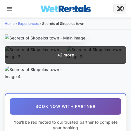
Home
Experiences
Secrets of Skopelos town
+
2
more
BOOK NOW WITH PARTNER
You'll be redirected to our trusted partner to complete
your booking