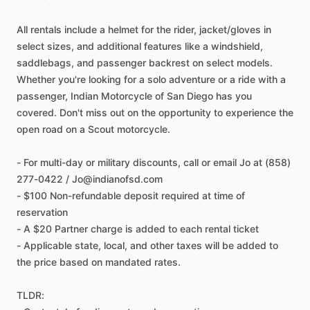
All rentals include a helmet for the rider, jacket/gloves in
select sizes, and additional features like a windshield,
saddlebags, and passenger backrest on select models.
Whether you're looking for a solo adventure or a ride with a
passenger, Indian Motorcycle of San Diego has you
covered. Don't miss out on the opportunity to experience the
open road on a Scout motorcycle.
- For multi-day or military discounts, call or email Jo at (858)
277-0422 / Jo@indianofsd.com
- $100 Non-refundable deposit required at time of
reservation
- A $20 Partner charge is added to each rental ticket
- Applicable state, local, and other taxes will be added to
the price based on mandated rates.
TLDR: