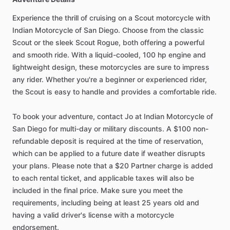
Experience the thrill of cruising on a Scout motorcycle with
Indian Motorcycle of San Diego. Choose from the classic
Scout or the sleek Scout Rogue, both offering a powerful
and smooth ride. With a liquid-cooled, 100 hp engine and
lightweight design, these motorcycles are sure to impress
any rider. Whether you're a beginner or experienced rider,
the Scout is easy to handle and provides a comfortable ride.
To book your adventure, contact Jo at Indian Motorcycle of
San Diego for multi-day or military discounts. A $100 non-
refundable deposit is required at the time of reservation,
which can be applied to a future date if weather disrupts
your plans. Please note that a $20 Partner charge is added
to each rental ticket, and applicable taxes will also be
included in the final price. Make sure you meet the
requirements, including being at least 25 years old and
having a valid driver's license with a motorcycle
endorsement.