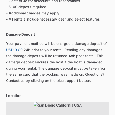
- Contact Jo for discounts and reservations
- $100 deposit required
- Additional charges may apply
- All rentals include necessary gear and select features
Damage Deposit
Your payment method will be charged a damage deposit of
USD 0.00
24h prior to your rental. Pending any damages,
the damage deposit will be returned 48h post rental. This
damage deposit secures the host if the boat is damaged
during your rental. The damage deposit must be taken from
the same card that the booking was made on. Questions?
Contact us by clicking on the blue support button.
Location