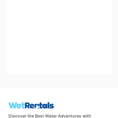
Discover the Best Water Adventures with