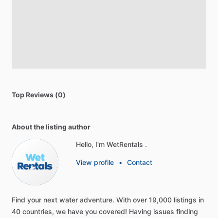
Top Reviews (0)
About the listing author
Hello, I'm WetRentals .
View profile
•
Contact
Find
your
next
water
adventure.
With
over
19,000
listings
in
40
countries,
we
have
you
covered!
Having
issues
finding