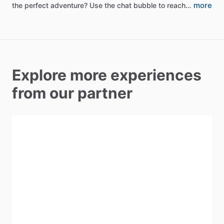
more
the
perfect
adventure?
Use
the
chat
bubble
to
reach…
Explore more experiences
from our partner