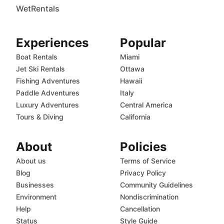
WetRentals
Experiences
Popular
Boat Rentals
Miami
Jet Ski Rentals
Ottawa
Fishing Adventures
Hawaii
Paddle Adventures
Italy
Luxury Adventures
Central America
Tours & Diving
California
About
Policies
About us
Terms of Service
Blog
Privacy Policy
Businesses
Community Guidelines
Environment
Nondiscrimination
Help
Cancellation
Status
Style Guide