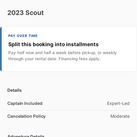
2023
Scout
PAY OVER TIME
Split this booking into installments
Pay half now and half a week before pickup, or weekly
through your rental date. Financing fees apply.
Details
Captain Included
Expert-Led
Cancelation Policy
Moderate
Adventure Details