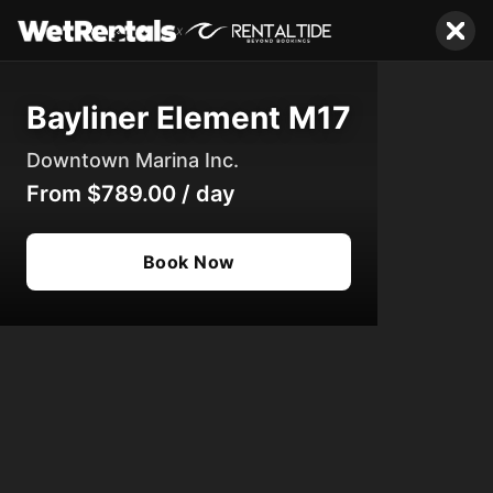
x
Bayliner Element M17
Downtown Marina Inc.
From
$789.00
/
day
Book Now