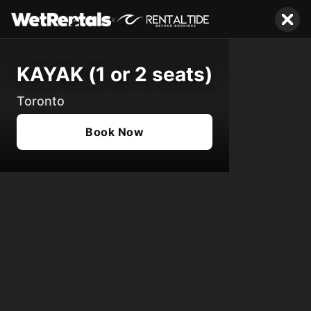
x
KAYAK (1 or 2 seats)
Toronto
Book Now