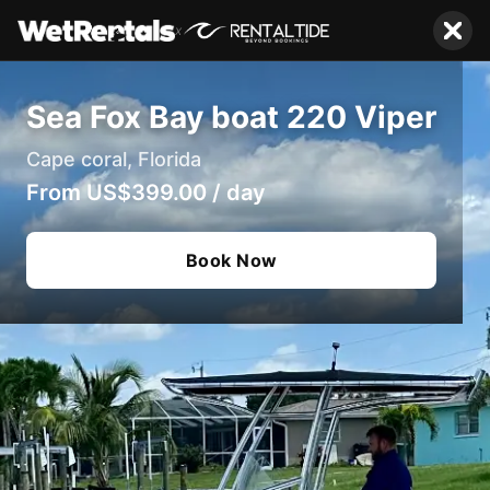
x
Sea Fox Bay boat 220 Viper
Cape coral, Florida
From
US$399.00
/
day
Book Now