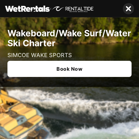
x
Wakeboard/Wake Surf/Water
Ski Charter
SIMCOE WAKE SPORTS
Book Now