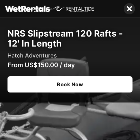
x
NRS Slipstream 120 Rafts -
12' In Length
Hatch Adventures
From
US$150.00
/
day
Book Now