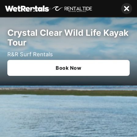
x
Crystal Clear Wild Life Kayak
Tour
R&R Surf Rentals
Book Now