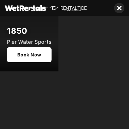
x
1850
Pier Water Sports
Book Now