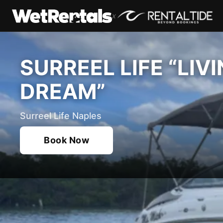
x
SURREEL LIFE “LIV
DREAM”
Surreel Life Naples
Book Now