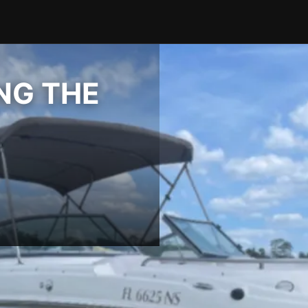
ING THE