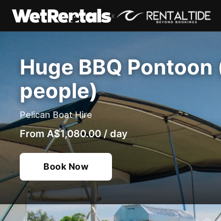
x
Huge BBQ Pontoon (
people)
Pelican Boat Hire
From
A$1,080.00
/
day
Book Now