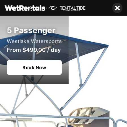
x
5 Passenger
Westlake Watersports
From
$499.00
/
day
Book Now