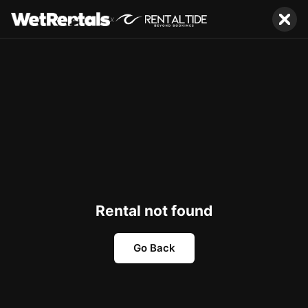
x
Rental not found
Go Back