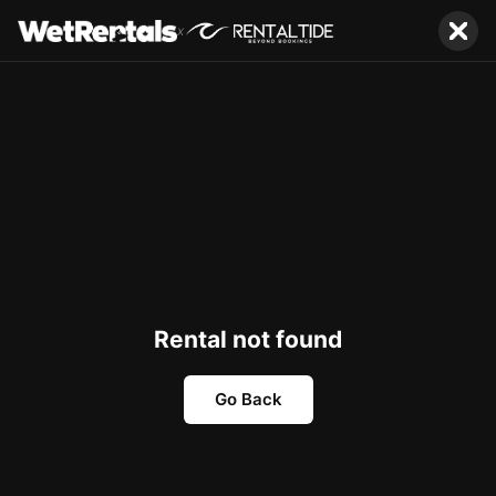
x
Rental not found
Go Back