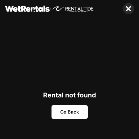
x
Rental not found
Go Back