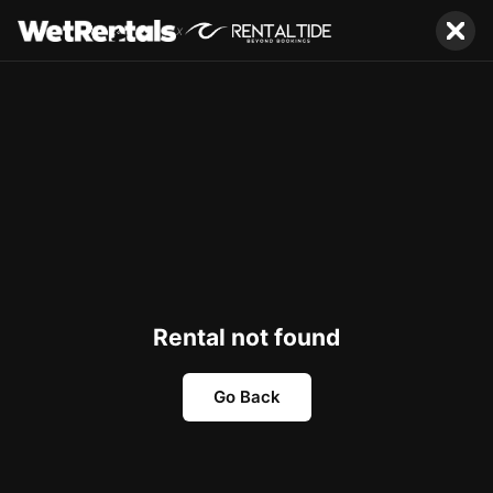
x
Rental not found
Go Back