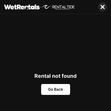
x
Rental not found
Go Back