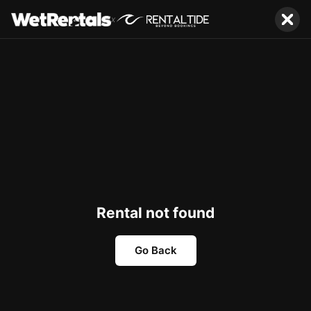
x
Rental not found
Go Back