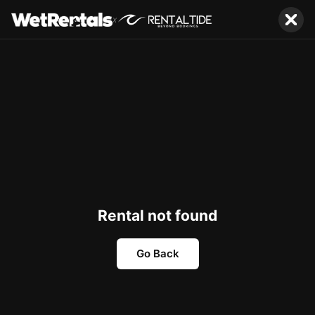
x
Rental not found
Go Back