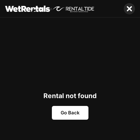
x
Rental not found
Go Back