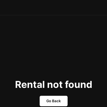
Rental not found
Go Back