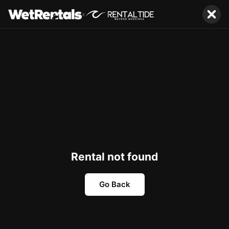
x
Rental not found
Go Back