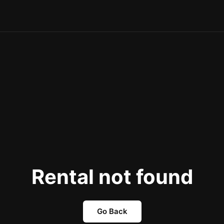
Rental not found
Go Back