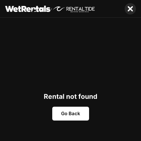
x
Rental not found
Go Back