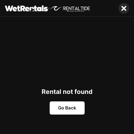
x
Rental not found
Go Back