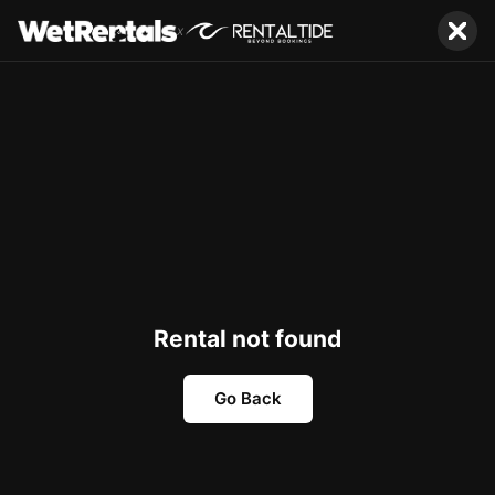
x
Rental not found
Go Back