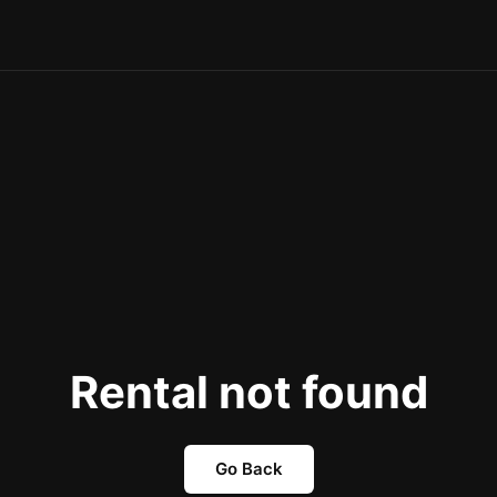
Rental not found
Go Back