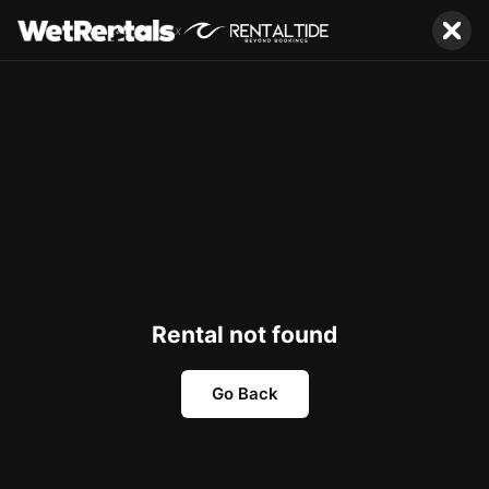
x
Rental not found
Go Back