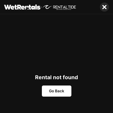
x
Rental not found
Go Back