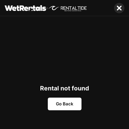
x
Rental not found
Go Back