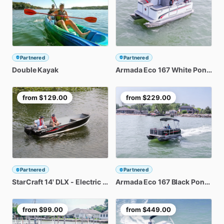
Partnered
Partnered
Double
Kayak
Armada
Eco
167
White
Pontoon
from
$129.00
from
$229.00
Partnered
Partnered
StarCraft
14'
DLX
-
Electric
Start
Armada
Eco
167
Black
Pontoon
from
$99.00
from
$449.00