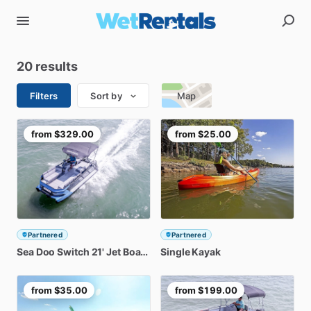
20 results
Filters
Sort by
Map
from
$329.00
from
$25.00
Partnered
Partnered
Sea
Doo
Switch
21'
Jet
Boat
Rental
Single
Kayak
from
$35.00
from
$199.00