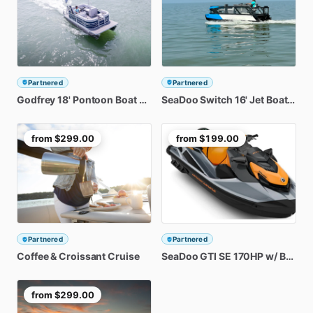
Partnered
Partnered
Godfrey
18'
Pontoon
Boat
Rental
SeaDoo
Switch
16'
Jet
Boat
Rent
from
$299.00
from
$199.00
Partnered
Partnered
Coffee
&
Croissant
Cruise
SeaDoo
GTI
SE
170HP
w
​/​
BRP
Au
from
$299.00