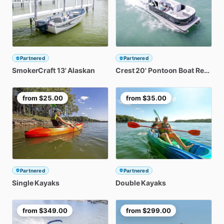
Partnered
Partnered
SmokerCraft
13'
Alaskan
Crest
20'
Pontoon
Boat
Rental
from
$25.00
from
$35.00
Partnered
Partnered
Single
Kayaks
Double
Kayaks
from
$349.00
from
$299.00