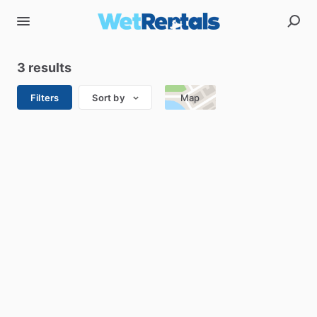
3 results
Filters
Sort by
Map