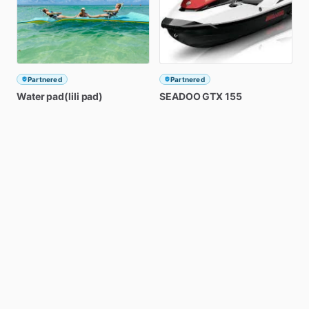
Partnered
Partnered
Water
pad(lili
pad)
SEADOO
GTX
155