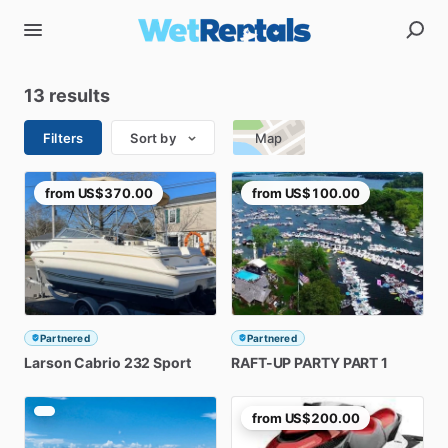
13 results
Filters
Sort by
Map
from
US$370.00
from
US$100.00
Partnered
Partnered
Larson
Cabrio
232
Sport
RAFT-UP
PARTY
PART
1
from
US$200.00