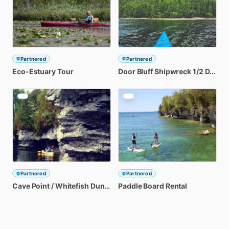
Partnered
Partnered
Eco-Estuary
Tour
Door
Bluff
Shipwreck
1
​/​
2
Day
Ka
Partnered
Partnered
Cave
Point
​/​
Whitefish
Dunes
1
​/​
Paddle
2
Day
Kayak
Board
Tour
Rental