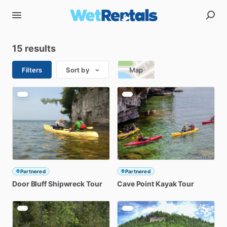
15 results
Filters
Sort by
Map
Partnered
Partnered
Door
Bluff
Shipwreck
Tour
Cave
Point
Kayak
Tour