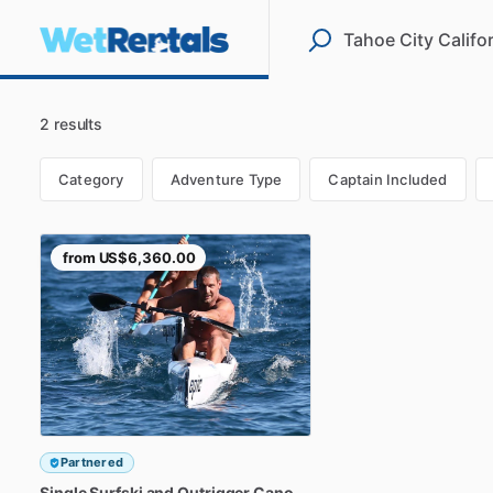
2 results
Category
Adventure Type
Captain Included
from
US$6,360.00
Partnered
Single
Surfski
and
Outrigger
Canoe
Rental