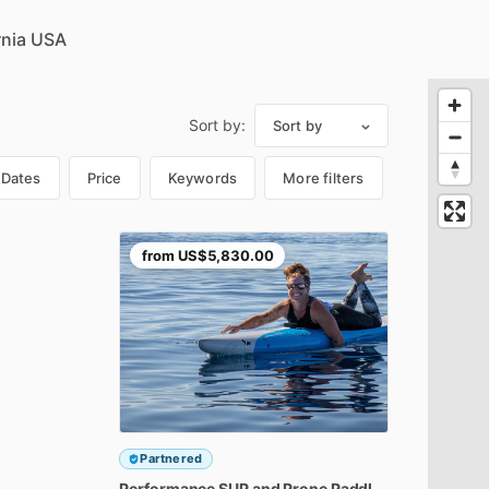
Sort by:
Sort by
Dates
Price
Keywords
More filters
from
US$5,830.00
Partnered
Performance
SUP
and
Prone
Paddleboard