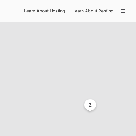
Learn About Hosting
Learn About Renting
2