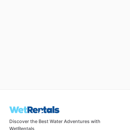
Discover the Best Water Adventures with
WetRentals