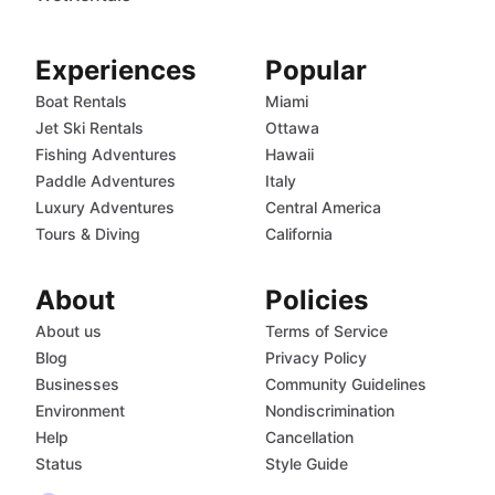
Experiences
Popular
Boat Rentals
Miami
Jet Ski Rentals
Ottawa
Fishing Adventures
Hawaii
Paddle Adventures
Italy
Luxury Adventures
Central America
Tours & Diving
California
About
Policies
About us
Terms of Service
Blog
Privacy Policy
Businesses
Community Guidelines
Environment
Nondiscrimination
Help
Cancellation
Status
Style Guide