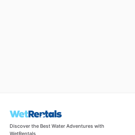
Discover the Best Water Adventures with
WetRentals