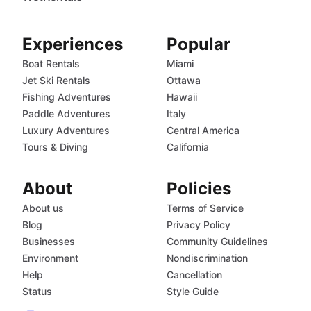
Experiences
Popular
Boat Rentals
Miami
Jet Ski Rentals
Ottawa
Fishing Adventures
Hawaii
Paddle Adventures
Italy
Luxury Adventures
Central America
Tours & Diving
California
About
Policies
About us
Terms of Service
Blog
Privacy Policy
Businesses
Community Guidelines
Environment
Nondiscrimination
Help
Cancellation
Status
Style Guide