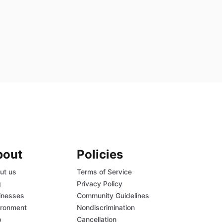
bout
Policies
ut us
Terms of Service
g
Privacy Policy
inesses
Community Guidelines
ironment
Nondiscrimination
p
Cancellation