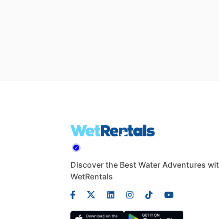
Discover the Best Water Adventures wi
WetRentals