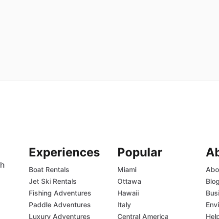
Experiences
Popular
A
th
Boat Rentals
Miami
Abo
Jet Ski Rentals
Ottawa
Blo
Fishing Adventures
Hawaii
Bus
Paddle Adventures
Italy
Env
Luxury Adventures
Central America
Hel