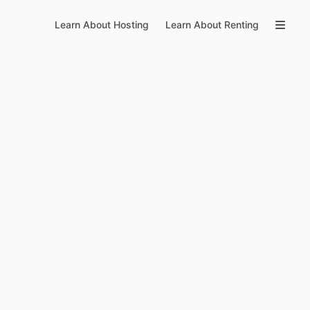
Learn About Hosting
Learn About Renting