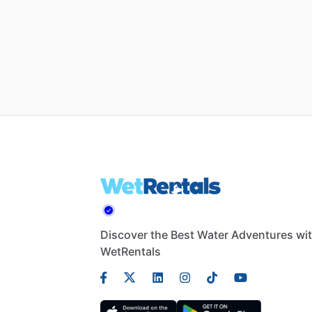
Discover the Best Water Adventures wi
WetRentals