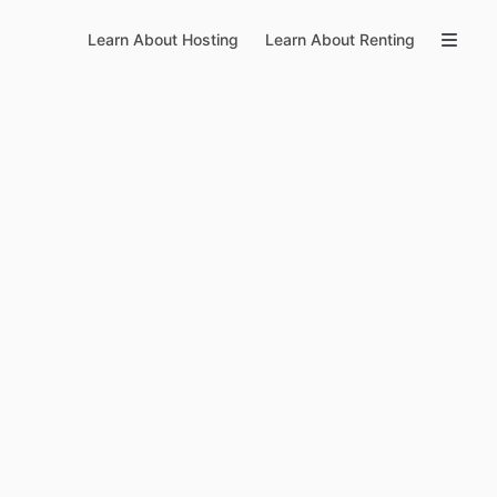
Learn About Hosting
Learn About Renting