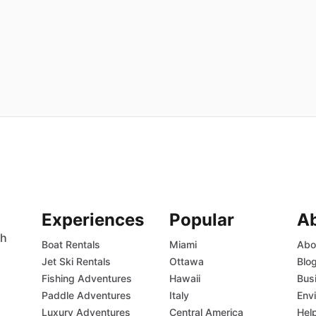
Experiences
Popular
A
th
Boat Rentals
Miami
Abo
Jet Ski Rentals
Ottawa
Blo
Fishing Adventures
Hawaii
Bus
Paddle Adventures
Italy
Env
Luxury Adventures
Central America
Hel