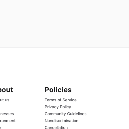
bout
Policies
ut us
Terms of Service
g
Privacy Policy
inesses
Community Guidelines
ironment
Nondiscrimination
p
Cancellation