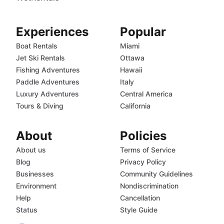
Experiences
Popular
Boat Rentals
Miami
Jet Ski Rentals
Ottawa
Fishing Adventures
Hawaii
Paddle Adventures
Italy
Luxury Adventures
Central America
Tours & Diving
California
About
Policies
About us
Terms of Service
Blog
Privacy Policy
Businesses
Community Guidelines
Environment
Nondiscrimination
Help
Cancellation
Status
Style Guide