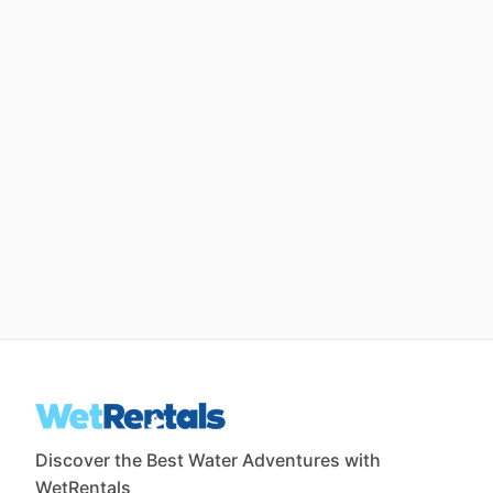
Discover the Best Water Adventures with
WetRentals