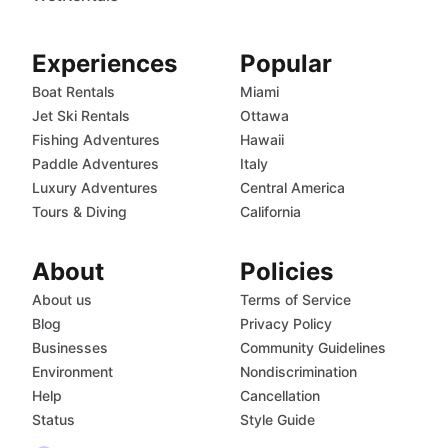
Experiences
Popular
Boat Rentals
Miami
Jet Ski Rentals
Ottawa
Fishing Adventures
Hawaii
Paddle Adventures
Italy
Luxury Adventures
Central America
Tours & Diving
California
About
Policies
About us
Terms of Service
Blog
Privacy Policy
Businesses
Community Guidelines
Environment
Nondiscrimination
Help
Cancellation
Status
Style Guide