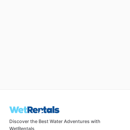
Discover the Best Water Adventures with
WetRentals