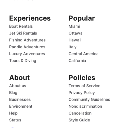
Experiences
Popular
Boat Rentals
Miami
Jet Ski Rentals
Ottawa
Fishing Adventures
Hawaii
Paddle Adventures
Italy
Luxury Adventures
Central America
Tours & Diving
California
About
Policies
About us
Terms of Service
Blog
Privacy Policy
Businesses
Community Guidelines
Environment
Nondiscrimination
Help
Cancellation
Status
Style Guide