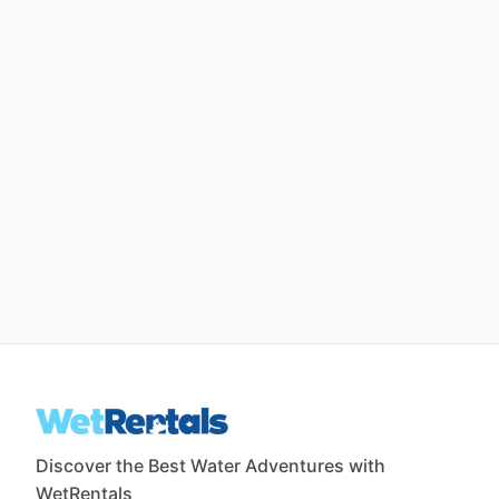
Discover the Best Water Adventures with
WetRentals