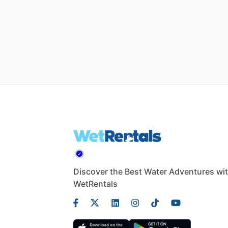
Discover the Best Water Adventures wi
WetRentals