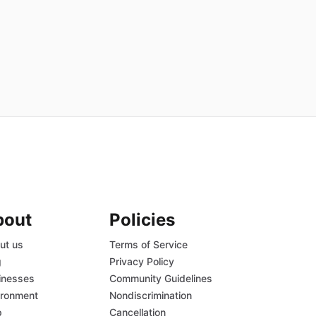
bout
Policies
ut us
Terms of Service
g
Privacy Policy
inesses
Community Guidelines
ironment
Nondiscrimination
p
Cancellation