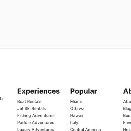
Experiences
Popular
A
th
Boat Rentals
Miami
Abo
Jet Ski Rentals
Ottawa
Blo
Fishing Adventures
Hawaii
Bus
Paddle Adventures
Italy
Env
Luxury Adventures
Central America
Hel