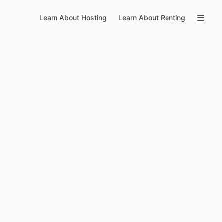
Learn About Hosting
Learn About Renting