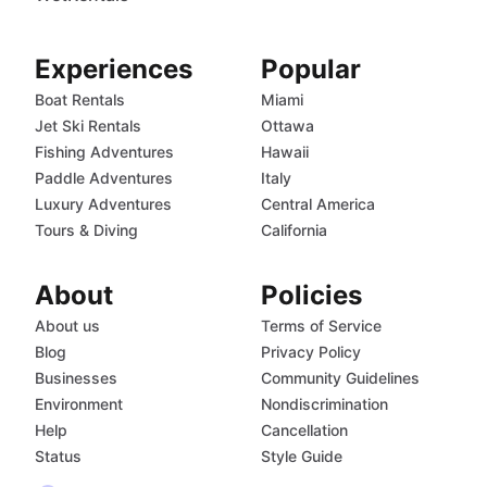
Experiences
Popular
Boat Rentals
Miami
Jet Ski Rentals
Ottawa
Fishing Adventures
Hawaii
Paddle Adventures
Italy
Luxury Adventures
Central America
Tours & Diving
California
About
Policies
About us
Terms of Service
Blog
Privacy Policy
Businesses
Community Guidelines
Environment
Nondiscrimination
Help
Cancellation
Status
Style Guide