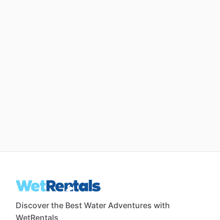
Discover the Best Water Adventures with
WetRentals